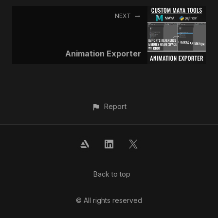
NEXT
Animation Exporter
Report
Back to top
© All rights reserved