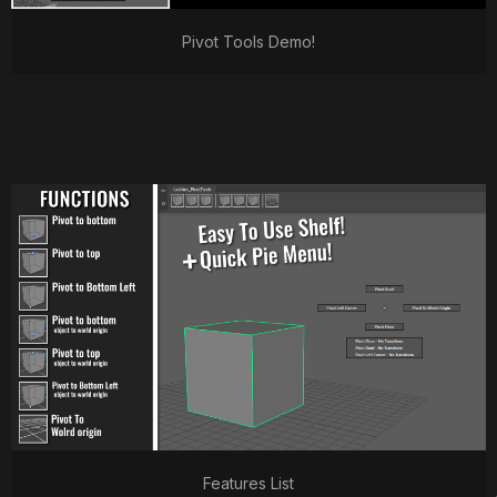
Pivot Tools Demo!
Features List