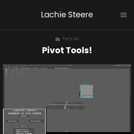
Lachie Steere
Tech Art
Pivot Tools!