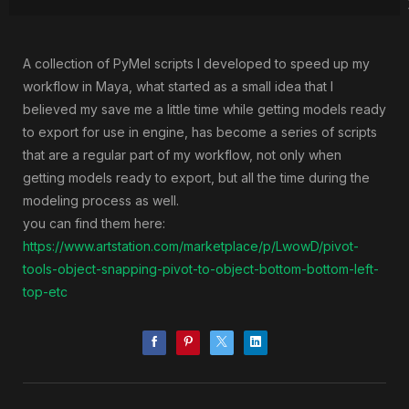
A collection of PyMel scripts I developed to speed up my
workflow in Maya, what started as a small idea that I
believed my save me a little time while getting models ready
to export for use in engine, has become a series of scripts
that are a regular part of my workflow, not only when
getting models ready to export, but all the time during the
modeling process as well.
you can find them here:
https://www.artstation.com/marketplace/p/LwowD/pivot-
tools-object-snapping-pivot-to-object-bottom-bottom-left-
top-etc